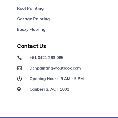
Roof Painting
Garage Painting
Epoxy Flooring
Contact Us
+61 0421 283 085

Dcnpainting@outlook.com

Opening Hours: 9 AM - 5 PM

Canberra, ACT 1001
