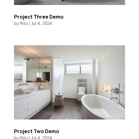
Project Three Demo
by
Ritu
|
Jul 4, 2024
Project Two Demo
by
Ritu
|
Jul 4, 2024