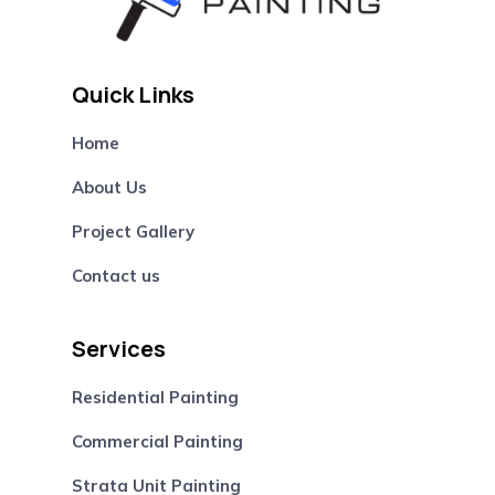
Quick Links
Home
About Us
Project Gallery
Contact us
Services
Residential Painting
Commercial Painting
Strata Unit Painting