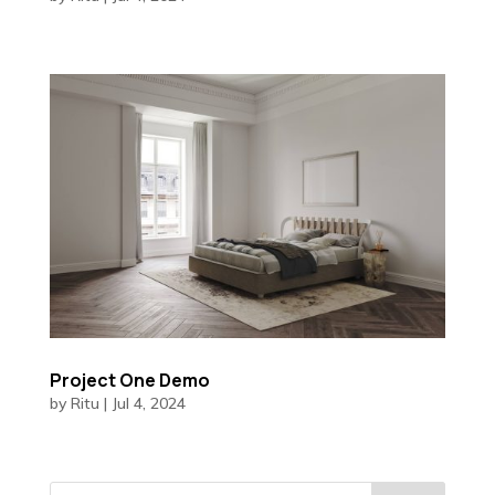
Project One Demo
by
Ritu
|
Jul 4, 2024