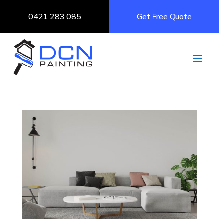
0421 283 085
Get Free Quote