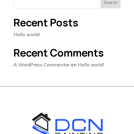
Search
Recent Posts
Hello world!
Recent Comments
A WordPress Commenter
on
Hello world!