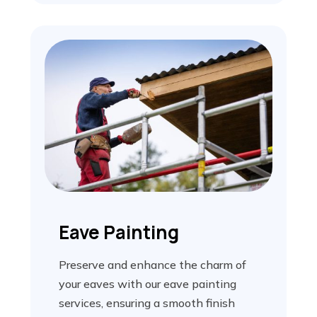
Eave Painting
Preserve and enhance the charm of
your eaves with our eave painting
services, ensuring a smooth finish