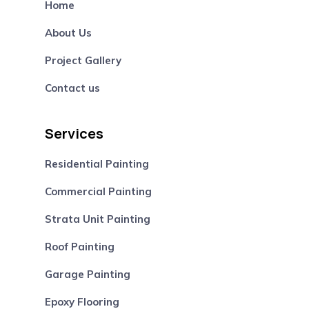
Home
About Us
Project Gallery
Contact us
Services
Residential Painting
Commercial Painting
Strata Unit Painting
Roof Painting
Garage Painting
Epoxy Flooring