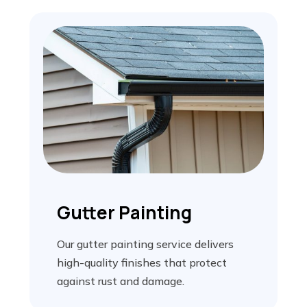
Gutter Painting
Our gutter painting service delivers
high-quality finishes that protect
against rust and damage.