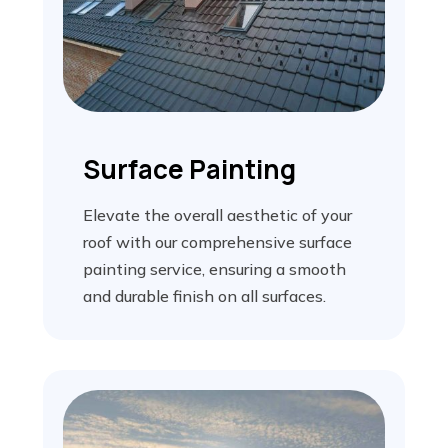
Surface Painting
Elevate the overall aesthetic of your
roof with our comprehensive surface
painting service, ensuring a smooth
and durable finish on all surfaces.