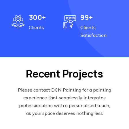
300+
99+
Clients
Clients
Satisfaction
Recent Projects
Please contact DCN Painting for a painting
experience that seamlessly integrates
professionalism with a personalised touch,
as your space deserves nothing less