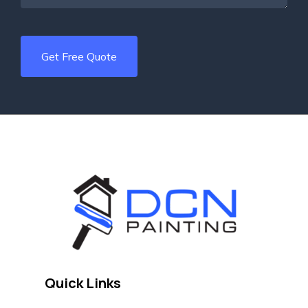
Quick Links