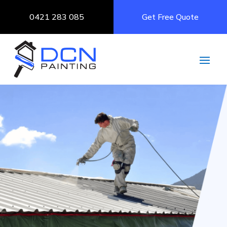
0421 283 085
Get Free Quote