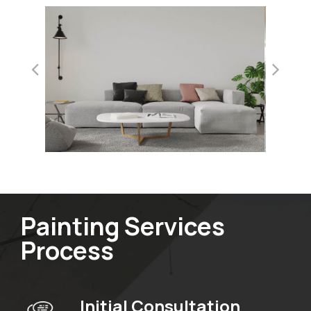
Painting Services
Process
Initial Consultation