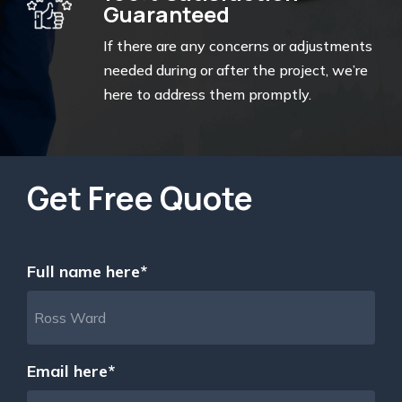
Guaranteed
If there are any concerns or adjustments
needed during or after the project, we’re
here to address them promptly.
Get Free Quote
Full name here*
Email here*