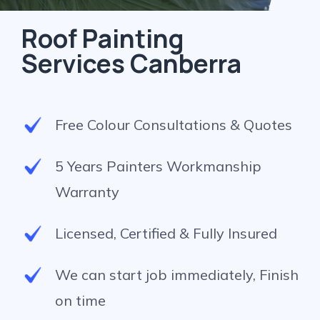
Roof Painting
Services Canberra
Free Colour Consultations & Quotes
5 Years Painters Workmanship
Warranty
Licensed, Certified & Fully Insured
We can start job immediately, Finish
on time