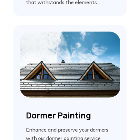
that withstands the elements.
Dormer Painting
Enhance and preserve your dormers
with our dormer painting service,