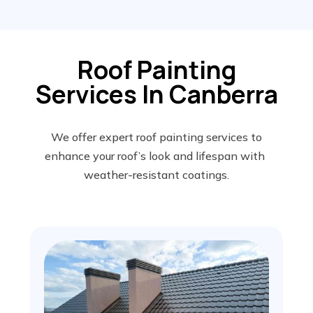
Roof Painting
Services In Canberra
We offer expert roof painting services to
enhance your roof’s look and lifespan with
weather-resistant coatings.