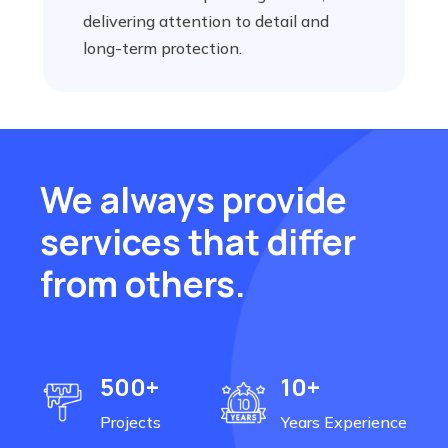
delivering attention to detail and
long-term protection.
We always provide
services that differ
from others.
500+
10+
Projects
Years Experience