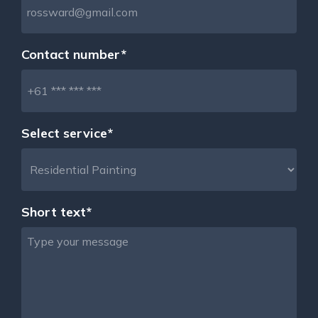
Contact number*
Select service*
Short text*