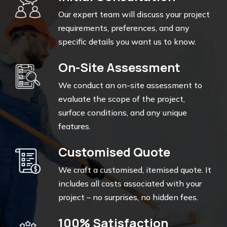
Our expert team will discuss your project
requirements, preferences, and any
specific details you want us to know.
On-Site Assessment
We conduct an on-site assessment to
evaluate the scope of the project,
surface conditions, and any unique
features.
Customised Quote
We craft a customised, itemised quote. It
includes all costs associated with your
project – no surprises, no hidden fees.
100% Satisfaction