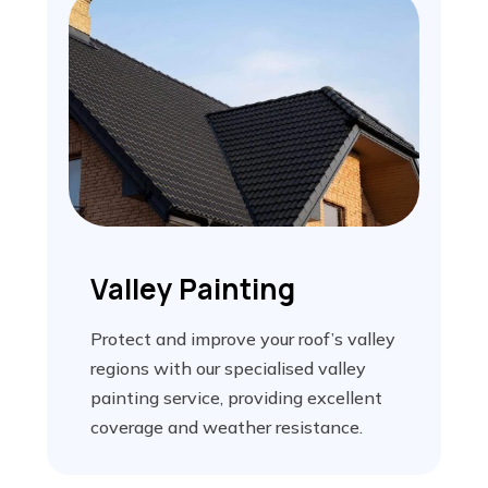
Valley Painting
Protect and improve your roof’s valley
regions with our specialised valley
painting service, providing excellent
coverage and weather resistance.