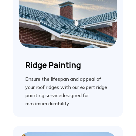
Ridge Painting
Ensure the lifespan and appeal of
your roof ridges with our expert ridge
painting servicedesigned for
maximum durability.